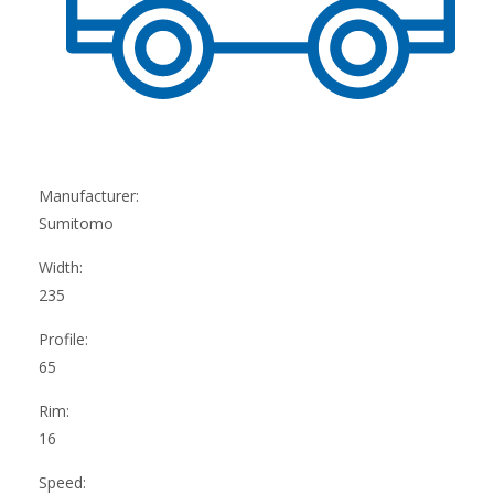
Manufacturer:
Sumitomo
Width:
235
Profile:
65
Rim:
16
Speed: