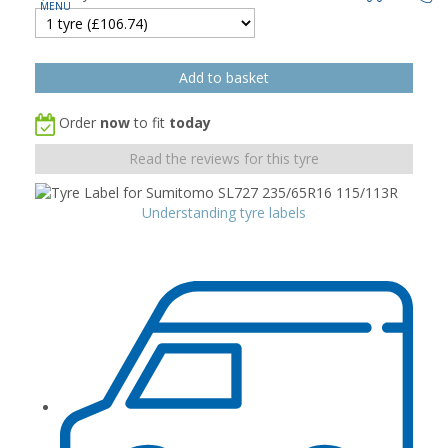
Order
now
to fit
today
Read the reviews for this tyre
Understanding tyre labels