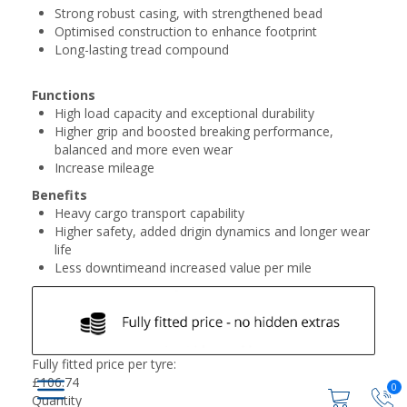
Strong robust casing, with strengthened bead
Optimised construction to enhance footprint
Long-lasting tread compound
Functions
High load capacity and exceptional durability
Higher grip and boosted breaking performance,
balanced and more even wear
Increase mileage
Benefits
Heavy cargo transport capability
Higher safety, added drigin dynamics and longer wear
life
Less downtimeand increased value per mile
Fully fitted price per tyre:
£
106.74
0
Quantity