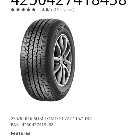
4.6
/5
(
15 reviews
)
235/65R16 SUMITOMO SL727 115/113R
EAN: 4250427418438
Features