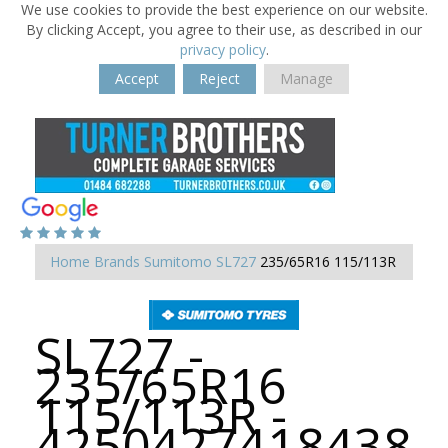
We use cookies to provide the best experience on our website.
By clicking Accept, you agree to their use, as described in our
privacy policy
.
Accept
Reject
Manage
Home
Brands
Sumitomo
SL727
235/65R16 115/113R
SL727 -
235/65R16
115/113R -
4250427418438