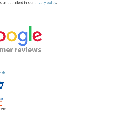
e, as described in our
privacy policy
.