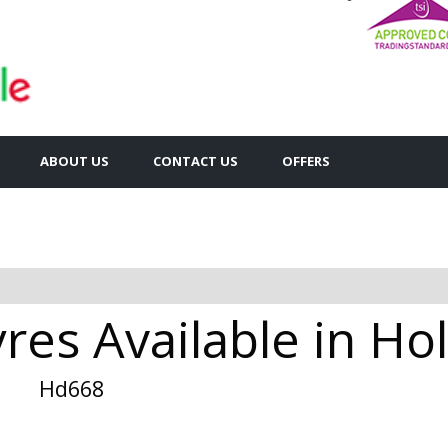
ABOUT US
CONTACT US
OFFERS
res Available in Ho
Hd668