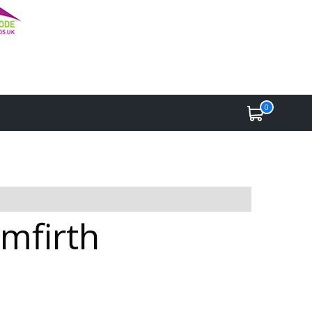
0
lmfirth