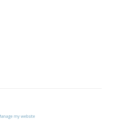
anage my website