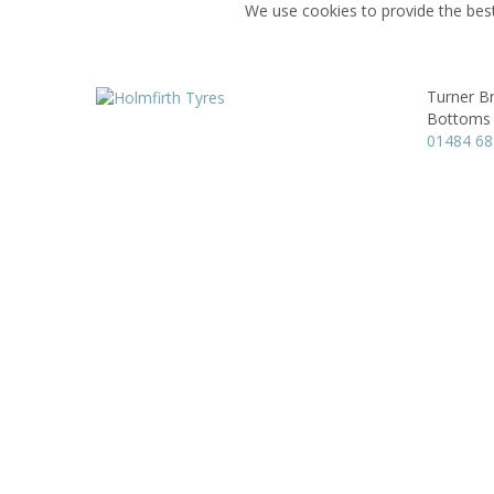
We use cookies to provide the best
Turner Br
Bottoms M
01484 6