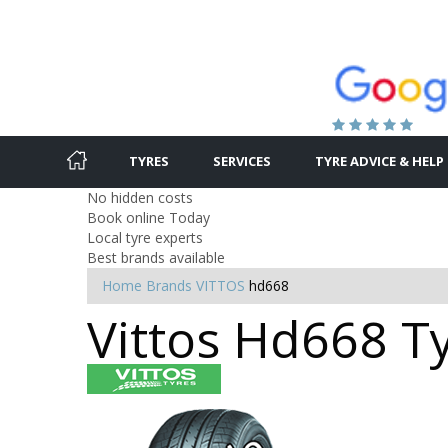
TYRES
SERVICES
TYRE ADVICE & HELP
No hidden costs
Book online Today
Local tyre experts
Best brands available
Home
Brands
VITTOS
hd668
Vittos Hd668 Ty