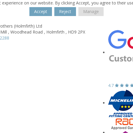
 experience on our website. By clicking Accept, you agree to their us
Accept
Reject
Manage
others (Holmfirth) Ltd
ill ,
Woodhead Road ,
Holmfirth ,
HD9 2PX
82288
4.7