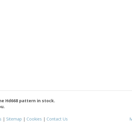
the
Hd668
pattern in stock.
ou.
s
|
Sitemap
|
Cookies
|
Contact Us
M