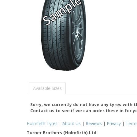
Available Sizes
Sorry, we currently do not have any tyres with 
Contact us to see if we can order these in for y
Holmfirth Tyres
|
About Us
|
Reviews
|
Privacy
|
Term
Turner Brothers (Holmfirth) Ltd