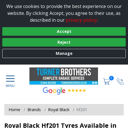
We use cookies to provide the best experience on our
website. By clicking Accept, you agree to their use, as
privacy policy
described in our
.
Accept
Reject
Manage
0
Home
Brands
Royal Black
hf201
Royal Black Hf201 Tyres Available in