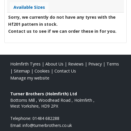
Available Sizes
Sorry, we currently do not have any tyres with the
Hf201
pattern in stock.
Contact us to see if we can order these in for you.
Holmfirth Tyres
|
About Us
|
Reviews
|
Privacy
|
Terms
|
Sitemap
|
Cookies
|
Contact Us
Manage my website
Turner Brothers (Holmfirth) Ltd
Bottoms Mill
Woodhead Road
Holmfirth
West Yorkshire
HD9 2PX
Telephone:
01484 682288
Email:
info@turnerbrothers.co.uk