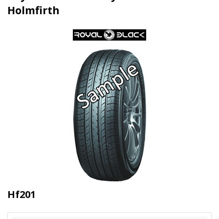
Holmfirth
Hf201